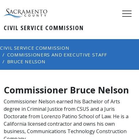
CIVIL SERVICE COMMISSION
CIVIL SERVICE COMMISSION
COMMISSIONERS AND EXECUTIVE STAFF
BRUCE NELSON
Commissioner Bruce Nelson
Commissioner Nelson earned his Bachelor of Arts
degree in Criminal Justice from CSUS and a Juris
Doctorate from Lorenzo Patin​o School of Law. He is a
California licensed contractor and owns his own
business, Communications Technology Construction
Company.