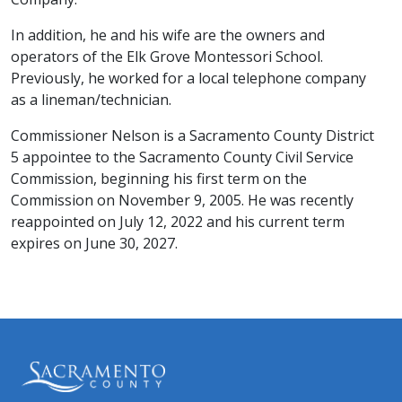
In addition, he and his wife are the owners and
operators of the Elk Grove Montessori School. ​​
Previously, he worked for a local telephone company
as a lineman/technician.​
Commissioner Nelson is a Sacramento County District
5 appointee to the Sacramento County Civil Service
Commission, beginning his first term on the
Commission on November 9, 2005. He was recently
reappointed on July 12, 2022 and his current term
expires on June 30, 2027.