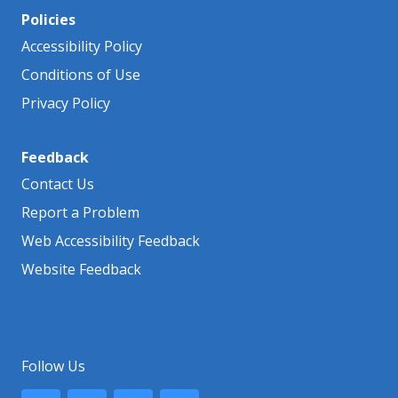
Policies
Accessibility Policy
Conditions of Use
Privacy Policy
Feedback
Contact Us
Report a Problem
Web Accessibility Feedback
Website Feedback
Follow Us