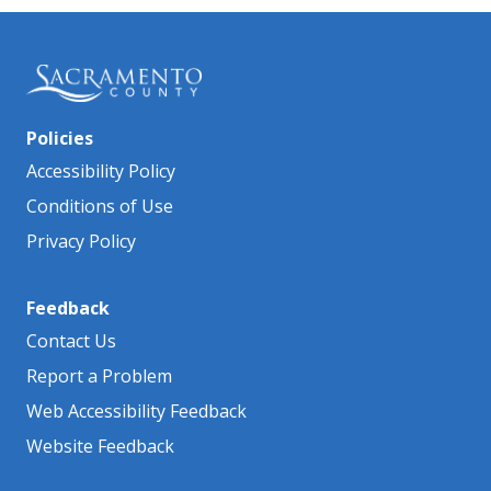
Policies
Accessibility Policy
Conditions of Use
Privacy Policy
Feedback
Contact Us
Report a Problem
Web Accessibility Feedback
Website Feedback