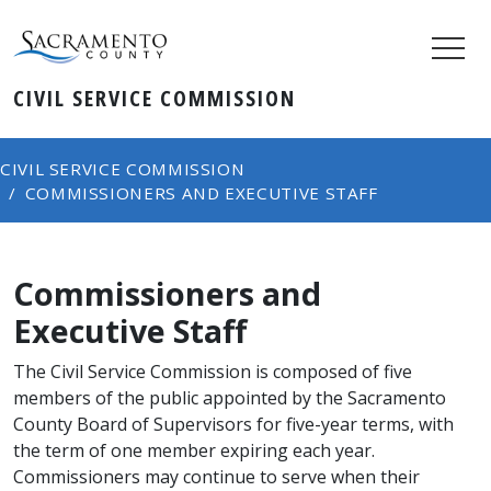
CIVIL SERVICE COMMISSION
CIVIL SERVICE COMMISSION
COMMISSIONERS AND EXECUTIVE STAFF
Commissioners and
Executive Staff
The Civil Service Commission is composed of five
members of the public appointed by the Sacramento
County Board of Supervisors for five-year terms, with
the term of one member expiring each year. ​
Commissioners may continue to serve when their