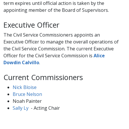
term expires until official action is taken by the
appointing member of the Board of Supervisors.
Executive Officer
The Civil Service Commissioners appoints an
Executive Officer to manage the overall operations of
the Civil Service Commission. T​he current Executive
Officer for the Civil Service Commission is
Alice
Dowdin Calvillo​
.
Current Commissioners
Nick Bloise​​
Bruce Nelson
Noah Painter
Sally Ly​
​ - Acting Chair​